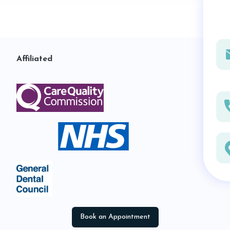
Affiliated
Book an Appointment