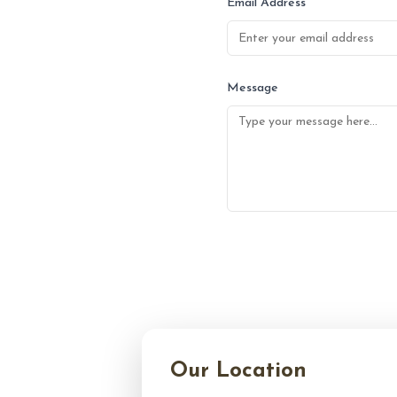
Email Address
Message
Our Location