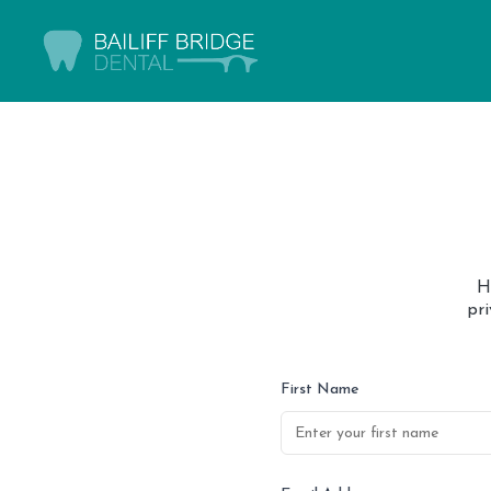
H
pr
First Name