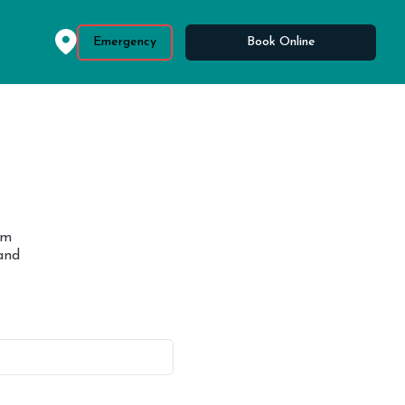
Emergency
Book Online
om
and