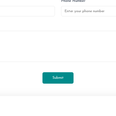
Phone Number
Submit