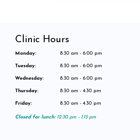
Clinic Hours
Monday
:
8:30 am - 6:00 pm
Tuesday
:
8:30 am - 6:00 pm
Wednesday
:
8:30 am - 6:00 pm
Thursday
:
8:30 am - 4:30 pm
Friday
:
8:30 am - 4:30 pm
Closed for lunch:
12:30 pm - 1:15 pm