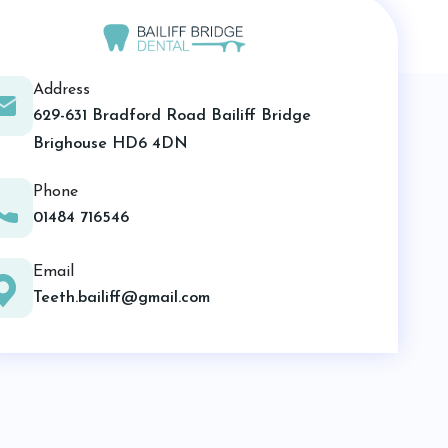
Address
629-631 Bradford Road Bailiff Bridge
Brighouse HD6 4DN
Phone
01484 716546
Email
Teeth.bailiff@gmail.com