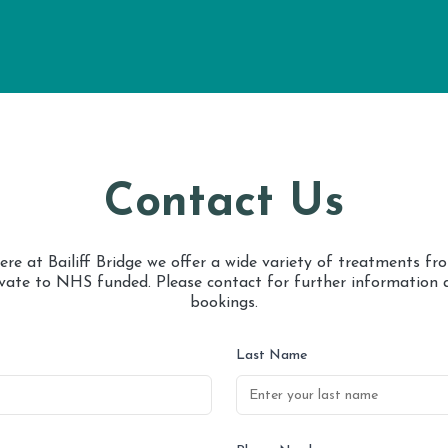
Contact Us
ere at Bailiff Bridge we offer a wide variety of treatments fr
ivate to NHS funded. Please contact for further information 
bookings.
Last Name